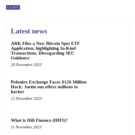
LEARN
Latest news
ARK Files a New Bitcoin Spot ETF
Application, highlighting In-Kind
Transactions, Disregarding SEC
Guidance
20 November 2023
Poloniex Exchange Faces $126 Million
Hack: Justin sun offers millions to
hacker
12 November 2023
What is Hifi Finance (HIFI)?
11 November 2023