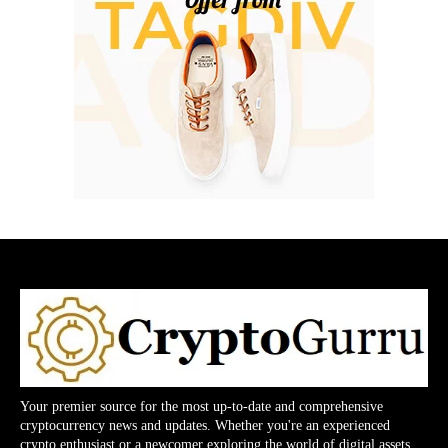
Your premier source for the most up-to-date and comprehensive
cryptocurrency news and updates. Whether you're an experienced
crypto enthusiast or a newcomer exploring the world of digital assets,