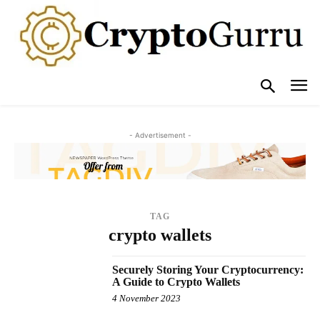
- Advertisement -
TAG
crypto wallets
Securely Storing Your Cryptocurrency:
A Guide to Crypto Wallets
4 November 2023