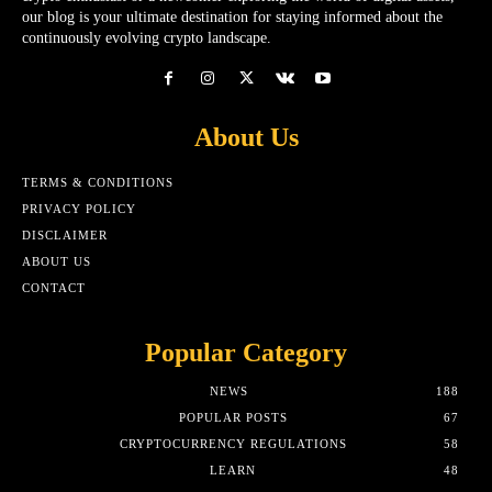
our blog is your ultimate destination for staying informed about the
continuously evolving crypto landscape.
About Us
TERMS & CONDITIONS
PRIVACY POLICY
DISCLAIMER
ABOUT US
CONTACT
Popular Category
NEWS
188
POPULAR POSTS
67
CRYPTOCURRENCY REGULATIONS
58
LEARN
48