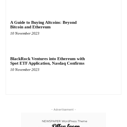
A Guide to Buying Altcoins: Beyond
Bitcoin and Ethereum
10 November 2023
BlackRock Ventures into Ethereum with
Spot ETF Application, Nasdaq Confirms
10 November 2023
- Advertisement -