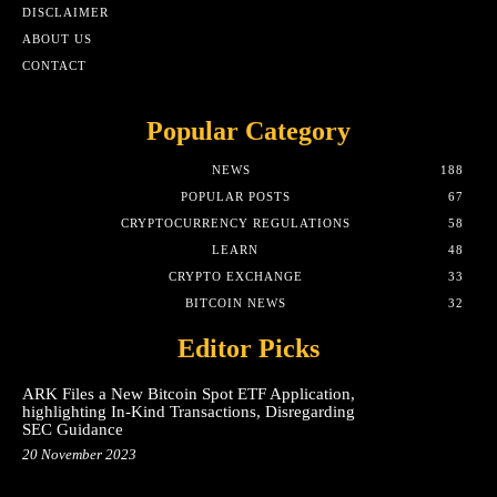
DISCLAIMER
ABOUT US
CONTACT
Popular Category
NEWS
188
POPULAR POSTS
67
CRYPTOCURRENCY REGULATIONS
58
LEARN
48
CRYPTO EXCHANGE
33
BITCOIN NEWS
32
Editor Picks
ARK Files a New Bitcoin Spot ETF Application,
highlighting In-Kind Transactions, Disregarding
SEC Guidance
20 November 2023