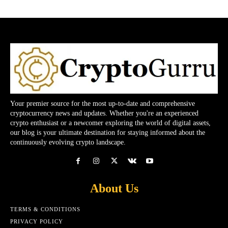
Your premier source for the most up-to-date and comprehensive
cryptocurrency news and updates. Whether you're an experienced
crypto enthusiast or a newcomer exploring the world of digital assets,
our blog is your ultimate destination for staying informed about the
continuously evolving crypto landscape.
About Us
TERMS & CONDITIONS
PRIVACY POLICY