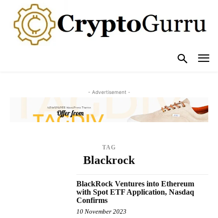
- Advertisement -
TAG
Blackrock
BlackRock Ventures into Ethereum
with Spot ETF Application, Nasdaq
Confirms
10 November 2023