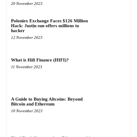
20 November 2023
Poloniex Exchange Faces $126 Million
Hack: Justin sun offers millions to
hacker
12 November 2023
What is Hifi Finance (HIFI)?
11 November 2023
A Guide to Buying Altcoins: Beyond
Bitcoin and Ethereum
10 November 2023