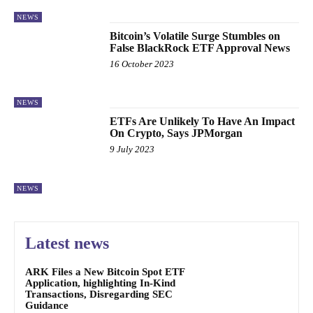
NEWS
Bitcoin’s Volatile Surge Stumbles on
False BlackRock ETF Approval News
16 October 2023
NEWS
ETFs Are Unlikely To Have An Impact
On Crypto, Says JPMorgan
9 July 2023
NEWS
Latest news
ARK Files a New Bitcoin Spot ETF
Application, highlighting In-Kind
Transactions, Disregarding SEC
Guidance