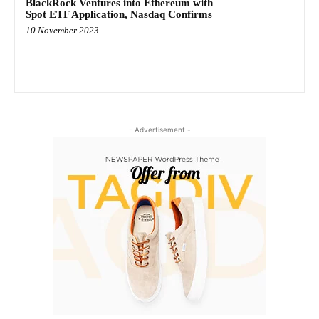
BlackRock Ventures into Ethereum with
Spot ETF Application, Nasdaq Confirms
10 November 2023
- Advertisement -