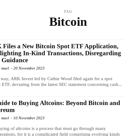
TAG
Bitcoin
Files a New Bitcoin Spot ETF Application,
lighting In-Kind Transactions, Disregarding
 Guidance
l mael
-
20 November 2023
s way, ARK Invest led by Cathie Wood filed again for a spot
n ETF, deviating from the latest SEC statement concerning cash...
ide to Buying Altcoins: Beyond Bitcoin and
ereum
l mael
-
10 November 2023
ying of altcoins is a process that must go through many
erations, for it is a complicated field comprising evolving kinds