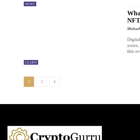
NEWS
What
NFT
Mubash
Digita
years,
this e
LEARN
1
2