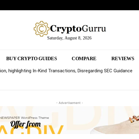
Saturday, August 8, 2026
BUY CRYPTO GUIDES
COMPARE
REVIEWS
on, highlighting In-Kind Transactions, Disregarding SEC Guidance
- Advertisement -