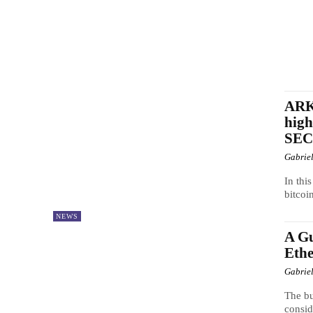
ARK 
high
SEC
Gabrie
In thi
bitcoi
NEWS
A Gu
Eth
Gabrie
The bu
consid