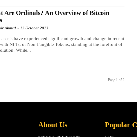
 Are Ordinals? An Overview of Bitcoin
s
ir Ahmed
-
13 October 2023
l assets have experienced significant growth and change in recent
 with NFTs, or Non-Fungible Tokens, standing at the forefront of
volution. While...
Page 1 of 2
About Us
Popular C
NEWS