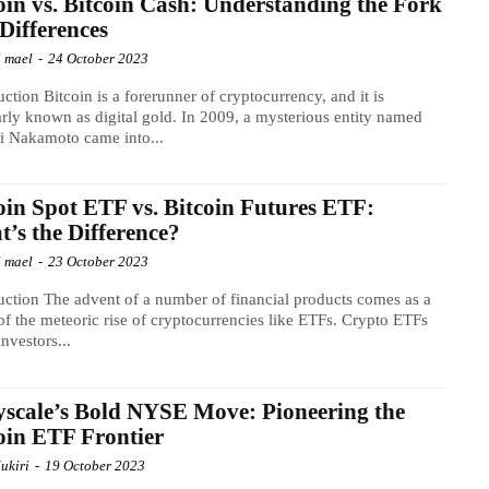
oin vs. Bitcoin Cash: Understanding the Fork
Differences
l mael
-
24 October 2023
uction Bitcoin is a forerunner of cryptocurrency, and it is
rly known as digital gold. In 2009, a mysterious entity named
i Nakamoto came into...
oin Spot ETF vs. Bitcoin Futures ETF:
’s the Difference?
l mael
-
23 October 2023
uction The advent of a number of financial products comes as a
 of the meteoric rise of cryptocurrencies like ETFs. Crypto ETFs
investors...
scale’s Bold NYSE Move: Pioneering the
oin ETF Frontier
ukiri
-
19 October 2023