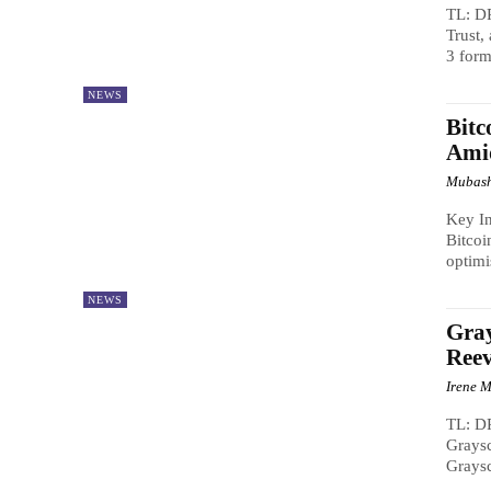
TL: DR
Trust,
3 form
NEWS
Bitc
Ami
Mubash
Key In
Bitcoi
optimi
NEWS
Gray
Reev
Irene M
TL: DR
Graysc
Graysc