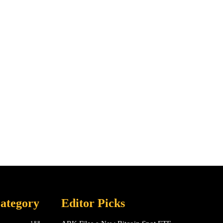
ategory
Editor Picks
188