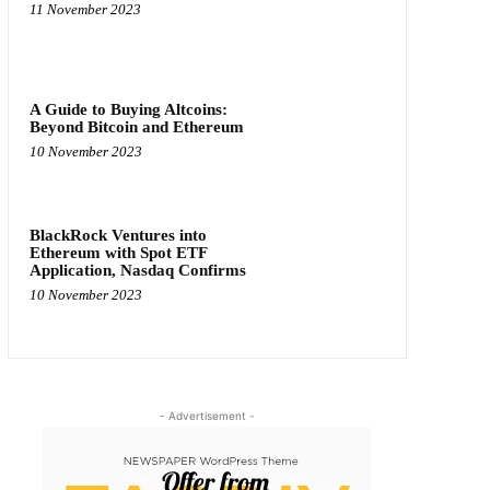
11 November 2023
A Guide to Buying Altcoins:
Beyond Bitcoin and Ethereum
10 November 2023
BlackRock Ventures into
Ethereum with Spot ETF
Application, Nasdaq Confirms
10 November 2023
- Advertisement -