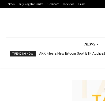
News
Buy Crypto Guides
Compare
Reviews
Learn
NEWS
ARK Files a New Bitcoin Spot ETF Applicati
TRENDING NOW