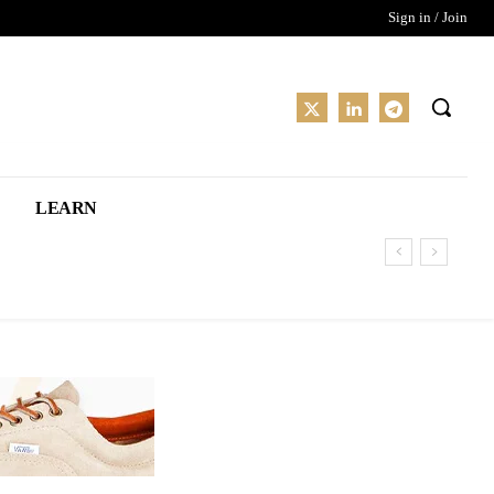
Sign in / Join
LEARN