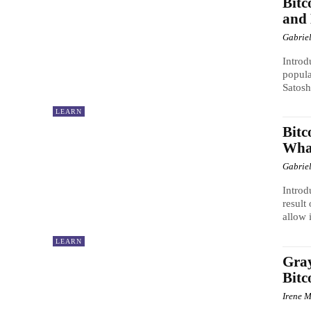
Bitc
and 
Gabrie
Introd
popula
Satosh
LEARN
Bitc
What
Gabrie
Introd
result
allow 
LEARN
Gray
Bitc
Irene M