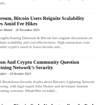
ual...
reum, Bitcoin Users Reignite Scalability
es Amid Fee Hikes
ir Ahmed
-
10 November 2023
sights:Soaring Ethereum & Bitcoin fees reignite discussions on
hain scalability and cost-effectiveness. High transaction costs
nder crypto's reach to lower-income and...
ton And Crypto Community Question
tning Network’s Security
ukiri
-
24 October 2023
 Breakdown:Security doubts about Bitcoin's Lightning Network
owing, with legal expert John Deaton and developer Antoine
raising concerns. WhaleWire revealed...