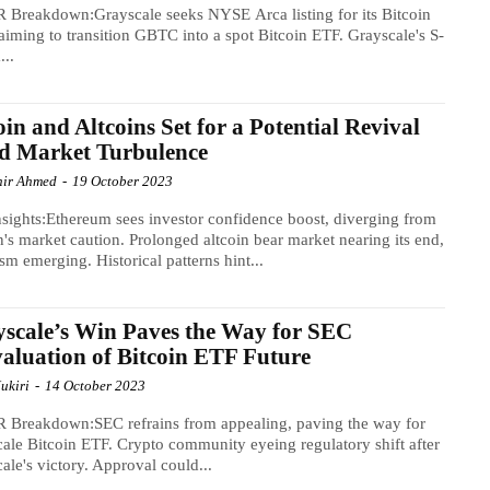
 Breakdown:Grayscale seeks NYSE Arca listing for its Bitcoin
 aiming to transition GBTC into a spot Bitcoin ETF. Grayscale's S-
...
oin and Altcoins Set for a Potential Revival
d Market Turbulence
ir Ahmed
-
19 October 2023
sights:Ethereum sees investor confidence boost, diverging from
n's market caution. Prolonged altcoin bear market nearing its end,
sm emerging. Historical patterns hint...
scale’s Win Paves the Way for SEC
aluation of Bitcoin ETF Future
ukiri
-
14 October 2023
 Breakdown:SEC refrains from appealing, paving the way for
ale Bitcoin ETF. Crypto community eyeing regulatory shift after
ale's victory. Approval could...