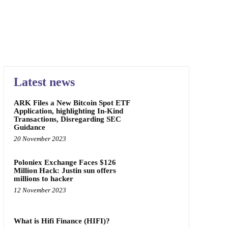
Latest news
ARK Files a New Bitcoin Spot ETF
Application, highlighting In-Kind
Transactions, Disregarding SEC
Guidance
20 November 2023
Poloniex Exchange Faces $126
Million Hack: Justin sun offers
millions to hacker
12 November 2023
What is Hifi Finance (HIFI)?