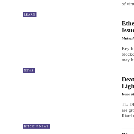
of virt
LEARN
Ethe
Issu
Mubash
Key In
blockc
may hi
NEWS
Dea
Ligh
Irene M
TL: DR
are gr
Riard 
BITCOIN NEWS