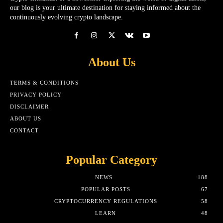
our blog is your ultimate destination for staying informed about the
continuously evolving crypto landscape.
About Us
TERMS & CONDITIONS
PRIVACY POLICY
DISCLAIMER
ABOUT US
CONTACT
Popular Category
NEWS
188
POPULAR POSTS
67
CRYPTOCURRENCY REGULATIONS
58
LEARN
48