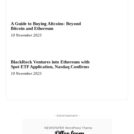
A Guide to Buying Altcoins: Beyond
Bitcoin and Ethereum
10 November 2023
BlackRock Ventures into Ethereum with
Spot ETF Application, Nasdaq Confirms
10 November 2023
- Advertisement -