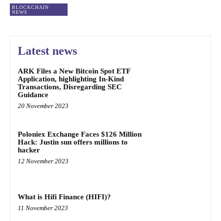
BLOCKCHAIN
NEWS
Latest news
ARK Files a New Bitcoin Spot ETF
Application, highlighting In-Kind
Transactions, Disregarding SEC
Guidance
20 November 2023
Poloniex Exchange Faces $126 Million
Hack: Justin sun offers millions to
hacker
12 November 2023
What is Hifi Finance (HIFI)?
11 November 2023