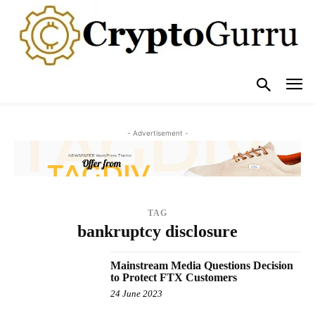
- Advertisement -
TAG
bankruptcy disclosure
Mainstream Media Questions Decision
to Protect FTX Customers
24 June 2023