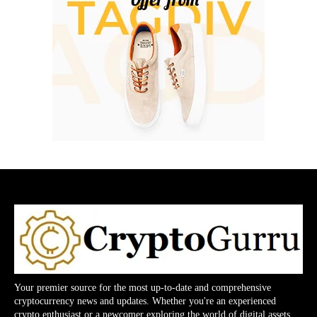
Your premier source for the most up-to-date and comprehensive
cryptocurrency news and updates. Whether you're an experienced
crypto enthusiast or a newcomer exploring the world of digital assets,