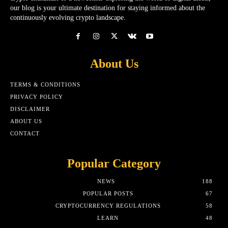
our blog is your ultimate destination for staying informed about the
continuously evolving crypto landscape.
About Us
TERMS & CONDITIONS
PRIVACY POLICY
DISCLAIMER
ABOUT US
CONTACT
Popular Category
NEWS
188
POPULAR POSTS
67
CRYPTOCURRENCY REGULATIONS
58
LEARN
48