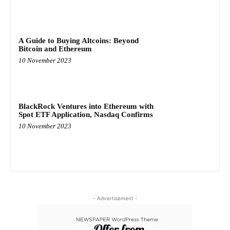
A Guide to Buying Altcoins: Beyond
Bitcoin and Ethereum
10 November 2023
BlackRock Ventures into Ethereum with
Spot ETF Application, Nasdaq Confirms
10 November 2023
- Advertisement -