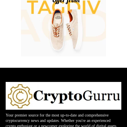
Your premier source for the most up-to-date and comprehensive
cryptocurrency news and updates. Whether you're an experienced
crypto enthusiast or a newcomer exploring the world of digital assets,