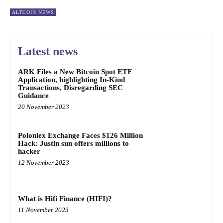
ALTCOIN NEWS
Latest news
ARK Files a New Bitcoin Spot ETF
Application, highlighting In-Kind
Transactions, Disregarding SEC
Guidance
20 November 2023
Poloniex Exchange Faces $126 Million
Hack: Justin sun offers millions to
hacker
12 November 2023
What is Hifi Finance (HIFI)?
11 November 2023