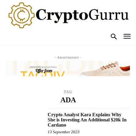
- Advertisement -
TAG
ADA
Crypto Analyst Kara Explains Why
She is Investing An Additional $20k In
Cardano
13 September 2023